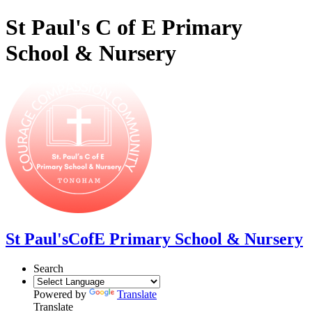
St Paul's C of E Primary
School & Nursery
St Paul's
CofE Primary School & Nursery
Search
Powered by
Translate
Translate