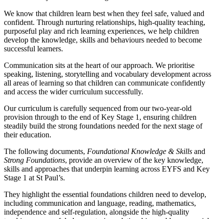
We know that children learn best when they feel safe, valued and
confident. Through nurturing relationships, high-quality teaching,
purposeful play and rich learning experiences, we help children
develop the knowledge, skills and behaviours needed to become
successful learners.
Communication sits at the heart of our approach. We prioritise
speaking, listening, storytelling and vocabulary development across
all areas of learning so that children can communicate confidently
and access the wider curriculum successfully.
Our curriculum is carefully sequenced from our two-year-old
provision through to the end of Key Stage 1, ensuring children
steadily build the strong foundations needed for the next stage of
their education.
The following documents,
Foundational Knowledge & Skills
and
Strong Foundations
, provide an overview of the key knowledge,
skills and approaches that underpin learning across EYFS and Key
Stage 1 at St Paul’s.
They highlight the essential foundations children need to develop,
including communication and language, reading, mathematics,
independence and self-regulation, alongside the high-quality