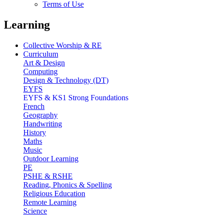
Terms of Use
Learning
Collective Worship & RE
Curriculum
Art & Design
Computing
Design & Technology (DT)
EYFS
EYFS & KS1 Strong Foundations
French
Geography
Handwriting
History
Maths
Music
Outdoor Learning
PE
PSHE & RSHE
Reading, Phonics & Spelling
Religious Education
Remote Learning
Science