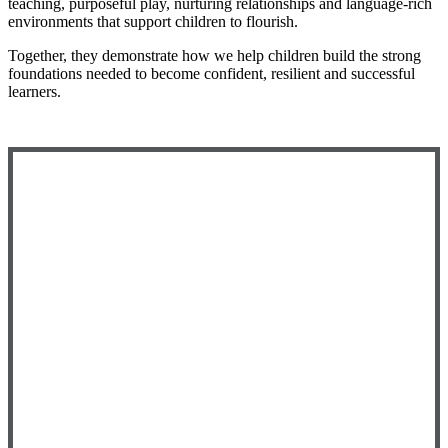
teaching, purposeful play, nurturing relationships and language-rich
environments that support children to flourish.
Together, they demonstrate how we help children build the strong
foundations needed to become confident, resilient and successful
learners.