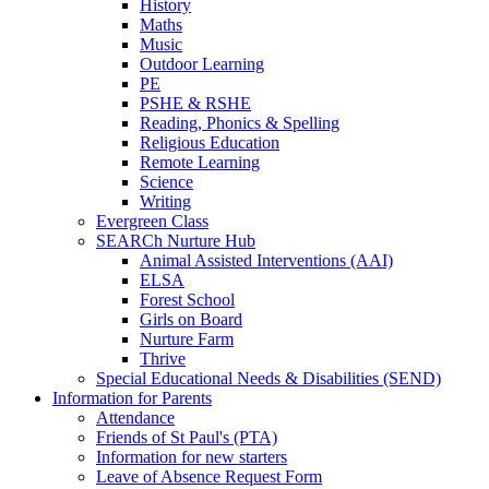
History
Maths
Music
Outdoor Learning
PE
PSHE & RSHE
Reading, Phonics & Spelling
Religious Education
Remote Learning
Science
Writing
Evergreen Class
SEARCh Nurture Hub
Animal Assisted Interventions (AAI)
ELSA
Forest School
Girls on Board
Nurture Farm
Thrive
Special Educational Needs & Disabilities (SEND)
Information for Parents
Attendance
Friends of St Paul's (PTA)
Information for new starters
Leave of Absence Request Form