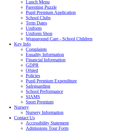
Lunch Menu
Parenting Puzzle
Pupil Premium Application
School Clubs
Term Dates
Uniform
Uniform Shop
Wraparound Care - School Children
Key Info
Complaints
Equality Information
Financial Information
GDPR
Ofsted
Policies
Pupil Premium Expenditure
Safeguarding
School Performance
SIAMS
Sport Premium
Nursery
Nursery Information
Contact Us
Accessibility Statement
Admissions Tour Form