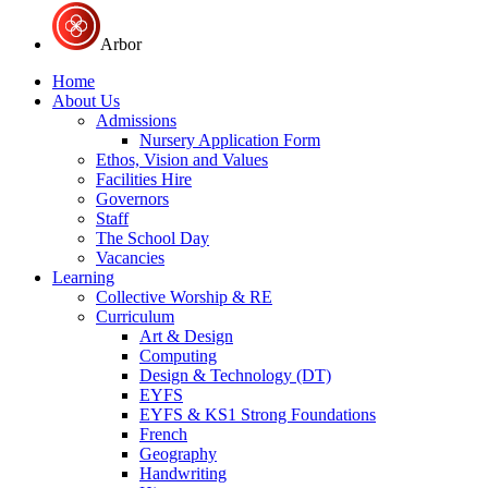
Arbor
Home
About Us
Admissions
Nursery Application Form
Ethos, Vision and Values
Facilities Hire
Governors
Staff
The School Day
Vacancies
Learning
Collective Worship & RE
Curriculum
Art & Design
Computing
Design & Technology (DT)
EYFS
EYFS & KS1 Strong Foundations
French
Geography
Handwriting