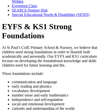
Writing
Evergreen Class
SEARCh Nurture Hub
Special Educational Needs & Disabilities (SEND)
EYFS & KS1 Strong
Foundations
At
St Paul’s CofE Primary School & Nursery
, we believe that
children need strong foundations in order to flourish both
academically and personally. Our EYFS and KS1 curriculum
focuses on developing the foundational knowledge and skills
children need for future learning and life.
These foundations include:
communication and language
early reading and phonics
vocabulary development
number sense and early mathematics
independence and self-regulation
social and emotional development
curiosity and understanding of the world