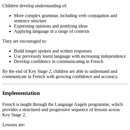
Children develop understanding of:
More complex grammar, including verb conjugation and
sentence structure
Expressing opinions and justifying ideas
Applying language in a range of contexts
They are encouraged to:
Build longer spoken and written responses
Use previously learnt language with increasing independence
Develop confidence in communicating in French
By the end of Key Stage 2, children are able to understand and
communicate in French with growing confidence and accuracy.
Implementation
French is taught through the Language Angels programme, which
provides a structured and progressive sequence of lessons across
Key Stage 2.
Lessons are: