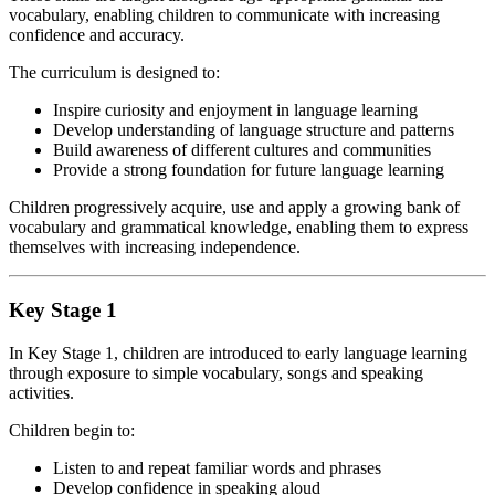
vocabulary, enabling children to communicate with increasing
confidence and accuracy.
The curriculum is designed to:
Inspire curiosity and enjoyment in language learning
Develop understanding of language structure and patterns
Build awareness of different cultures and communities
Provide a strong foundation for future language learning
Children progressively acquire, use and apply a growing bank of
vocabulary and grammatical knowledge, enabling them to express
themselves with increasing independence.
Key Stage 1
In Key Stage 1, children are introduced to early language learning
through exposure to simple vocabulary, songs and speaking
activities.
Children begin to:
Listen to and repeat familiar words and phrases
Develop confidence in speaking aloud