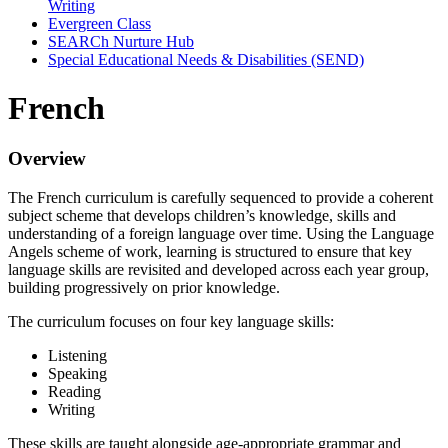
Writing
Evergreen Class
SEARCh Nurture Hub
Special Educational Needs & Disabilities (SEND)
French
Overview
The French curriculum is carefully sequenced to provide a coherent
subject scheme that develops children’s knowledge, skills and
understanding of a foreign language over time. Using the Language
Angels scheme of work, learning is structured to ensure that key
language skills are revisited and developed across each year group,
building progressively on prior knowledge.
The curriculum focuses on four key language skills:
Listening
Speaking
Reading
Writing
These skills are taught alongside age-appropriate grammar and