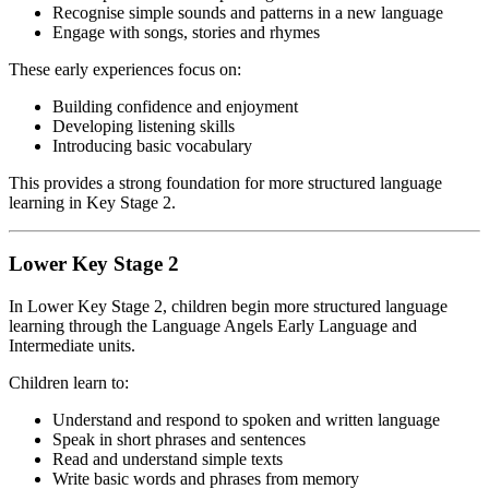
Recognise simple sounds and patterns in a new language
Engage with songs, stories and rhymes
These early experiences focus on:
Building confidence and enjoyment
Developing listening skills
Introducing basic vocabulary
This provides a strong foundation for more structured language
learning in Key Stage 2.
Lower Key Stage 2
In Lower Key Stage 2, children begin more structured language
learning through the Language Angels Early Language and
Intermediate units.
Children learn to:
Understand and respond to spoken and written language
Speak in short phrases and sentences
Read and understand simple texts
Write basic words and phrases from memory