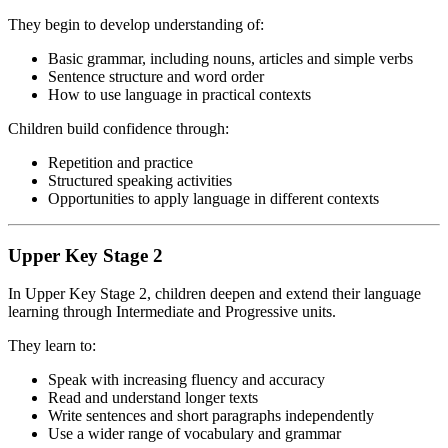
They begin to develop understanding of:
Basic grammar, including nouns, articles and simple verbs
Sentence structure and word order
How to use language in practical contexts
Children build confidence through:
Repetition and practice
Structured speaking activities
Opportunities to apply language in different contexts
Upper Key Stage 2
In Upper Key Stage 2, children deepen and extend their language
learning through Intermediate and Progressive units.
They learn to:
Speak with increasing fluency and accuracy
Read and understand longer texts
Write sentences and short paragraphs independently
Use a wider range of vocabulary and grammar