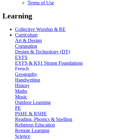
Terms of Use
Learning
Collective Worship & RE
Curriculum
Art & Design
Computing
Design & Technology (DT)
EYFS
EYFS & KS1 Strong Foundations
French
Geography
Handwriting
History
Maths
Music
Outdoor Learning
PE
PSHE & RSHE
Reading, Phonics & Spelling
Religious Education
Remote Learning
Science