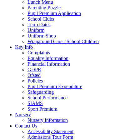
Lunch Menu
Parenting Puzzle
Pupil Premium Application
School Clubs
Term Dates
Uniform
Uniform Shop
Wraparound Care - School Children
Key Info
Complaints
Equality Information
Financial Information
GDPR
Ofsted
Policies
Pupil Premium Expenditure
Safeguarding
School Performance
SIAMS
Sport Premium
Nursery
Nursery Information
Contact Us
Accessibility Statement
Admissions Tour Form