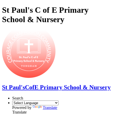
St Paul's C of E Primary
School & Nursery
St Paul's
CofE Primary School & Nursery
Search
Powered by
Translate
Translate