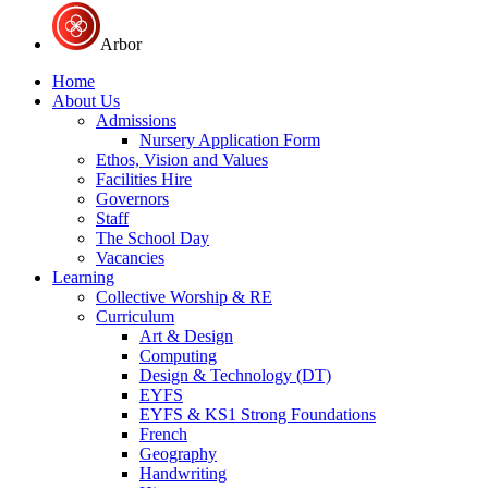
Arbor
Home
About Us
Admissions
Nursery Application Form
Ethos, Vision and Values
Facilities Hire
Governors
Staff
The School Day
Vacancies
Learning
Collective Worship & RE
Curriculum
Art & Design
Computing
Design & Technology (DT)
EYFS
EYFS & KS1 Strong Foundations
French
Geography
Handwriting