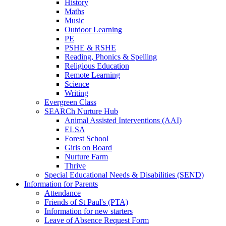
History
Maths
Music
Outdoor Learning
PE
PSHE & RSHE
Reading, Phonics & Spelling
Religious Education
Remote Learning
Science
Writing
Evergreen Class
SEARCh Nurture Hub
Animal Assisted Interventions (AAI)
ELSA
Forest School
Girls on Board
Nurture Farm
Thrive
Special Educational Needs & Disabilities (SEND)
Information for Parents
Attendance
Friends of St Paul's (PTA)
Information for new starters
Leave of Absence Request Form