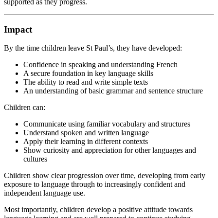
supported as they progress.
Impact
By the time children leave St Paul’s, they have developed:
Confidence in speaking and understanding French
A secure foundation in key language skills
The ability to read and write simple texts
An understanding of basic grammar and sentence structure
Children can:
Communicate using familiar vocabulary and structures
Understand spoken and written language
Apply their learning in different contexts
Show curiosity and appreciation for other languages and
cultures
Children show clear progression over time, developing from early
exposure to language through to increasingly confident and
independent language use.
Most importantly, children develop a positive attitude towards