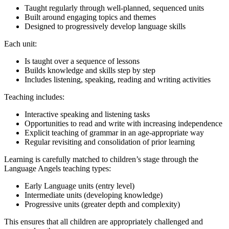
Taught regularly through well-planned, sequenced units
Built around engaging topics and themes
Designed to progressively develop language skills
Each unit:
Is taught over a sequence of lessons
Builds knowledge and skills step by step
Includes listening, speaking, reading and writing activities
Teaching includes:
Interactive speaking and listening tasks
Opportunities to read and write with increasing independence
Explicit teaching of grammar in an age-appropriate way
Regular revisiting and consolidation of prior learning
Learning is carefully matched to children’s stage through the
Language Angels teaching types:
Early Language units (entry level)
Intermediate units (developing knowledge)
Progressive units (greater depth and complexity)
This ensures that all children are appropriately challenged and