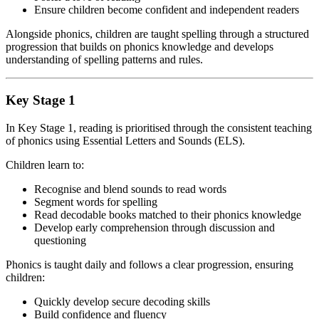
Ensure children become confident and independent readers
Alongside phonics, children are taught spelling through a structured
progression that builds on phonics knowledge and develops
understanding of spelling patterns and rules.
Key Stage 1
In Key Stage 1, reading is prioritised through the consistent teaching
of phonics using Essential Letters and Sounds (ELS).
Children learn to:
Recognise and blend sounds to read words
Segment words for spelling
Read decodable books matched to their phonics knowledge
Develop early comprehension through discussion and
questioning
Phonics is taught daily and follows a clear progression, ensuring
children:
Quickly develop secure decoding skills
Build confidence and fluency