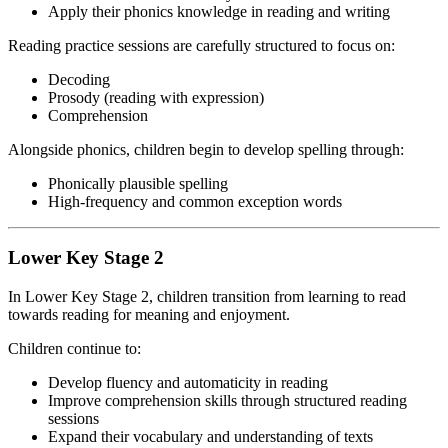
Apply their phonics knowledge in reading and writing
Reading practice sessions are carefully structured to focus on:
Decoding
Prosody (reading with expression)
Comprehension
Alongside phonics, children begin to develop spelling through:
Phonically plausible spelling
High-frequency and common exception words
Lower Key Stage 2
In Lower Key Stage 2, children transition from learning to read
towards reading for meaning and enjoyment.
Children continue to:
Develop fluency and automaticity in reading
Improve comprehension skills through structured reading
sessions
Expand their vocabulary and understanding of texts