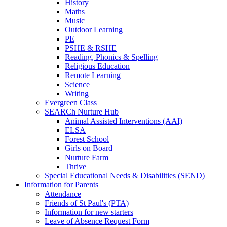
History
Maths
Music
Outdoor Learning
PE
PSHE & RSHE
Reading, Phonics & Spelling
Religious Education
Remote Learning
Science
Writing
Evergreen Class
SEARCh Nurture Hub
Animal Assisted Interventions (AAI)
ELSA
Forest School
Girls on Board
Nurture Farm
Thrive
Special Educational Needs & Disabilities (SEND)
Information for Parents
Attendance
Friends of St Paul's (PTA)
Information for new starters
Leave of Absence Request Form