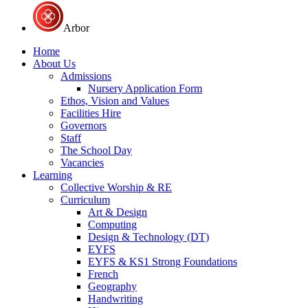
Arbor
Home
About Us
Admissions
Nursery Application Form
Ethos, Vision and Values
Facilities Hire
Governors
Staff
The School Day
Vacancies
Learning
Collective Worship & RE
Curriculum
Art & Design
Computing
Design & Technology (DT)
EYFS
EYFS & KS1 Strong Foundations
French
Geography
Handwriting