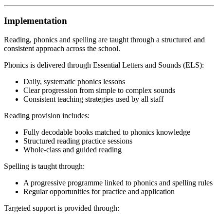
Implementation
Reading, phonics and spelling are taught through a structured and
consistent approach across the school.
Phonics is delivered through Essential Letters and Sounds (ELS):
Daily, systematic phonics lessons
Clear progression from simple to complex sounds
Consistent teaching strategies used by all staff
Reading provision includes:
Fully decodable books matched to phonics knowledge
Structured reading practice sessions
Whole-class and guided reading
Spelling is taught through:
A progressive programme linked to phonics and spelling rules
Regular opportunities for practice and application
Targeted support is provided through: