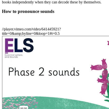
books independently when they can decode these by themselves.
How to pronounce sounds
//player.vimeo.com/video/641445921?
title=0&amp;byline=0&loop=1#t=0.5