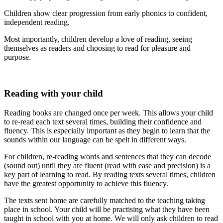
Children show clear progression from early phonics to confident,
independent reading.
Most importantly, children develop a love of reading, seeing
themselves as readers and choosing to read for pleasure and
purpose.
Reading with your child
Reading books are changed once per week. This allows your child
to re-read each text several times, building their confidence and
fluency. This is especially important as they begin to learn that the
sounds within our language can be spelt in different ways.
For children, re-reading words and sentences that they can decode
(sound out) until they are fluent (read with ease and precision) is a
key part of learning to read. By reading texts several times, children
have the greatest opportunity to achieve this fluency.
The texts sent home are carefully matched to the teaching taking
place in school. Your child will be practising what they have been
taught in school with you at home. We will only ask children to read