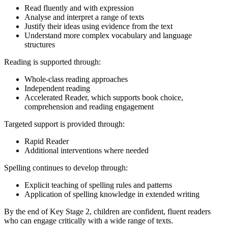
Read fluently and with expression
Analyse and interpret a range of texts
Justify their ideas using evidence from the text
Understand more complex vocabulary and language
structures
Reading is supported through:
Whole-class reading approaches
Independent reading
Accelerated Reader, which supports book choice,
comprehension and reading engagement
Targeted support is provided through:
Rapid Reader
Additional interventions where needed
Spelling continues to develop through:
Explicit teaching of spelling rules and patterns
Application of spelling knowledge in extended writing
By the end of Key Stage 2, children are confident, fluent readers
who can engage critically with a wide range of texts.