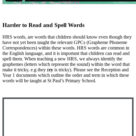
Harder to Read and Spell Words
HRS words, are words that children should know even though they
have not yet been taught the relevant GPCs (Grapheme Phoneme
Correspondences) within these words. HRS words are common in
the English language, and it is important that children can read and
spell them. When teaching a new HRS, we always identify the
graphemes (letters which represent the sound) within the word that
make it tricky, e.g they (
ey
is tricky). Please see the Reception and
Year 1 documents which outline the order and term in which these
words will be taught at St Paul’s Primary School.