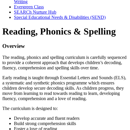
Writing
Evergreen Class
SEARCh Nurture Hub
Special Educational Needs & Disabilities (SEND)
Reading, Phonics & Spelling
Overview
The reading, phonics and spelling curriculum is carefully sequenced
to provide a coherent approach that develops children’s decoding,
fluency, comprehension and spelling skills over time.
Early reading is taught through Essential Letters and Sounds (ELS),
a systematic and synthetic phonics programme which ensures
children develop secure decoding skills. As children progress, they
move from learning to read towards reading to learn, developing
fluency, comprehension and a love of reading.
The curriculum is designed to:
Develop accurate and fluent readers
Build strong comprehension skills
Foster a love of reading