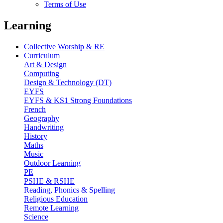
Terms of Use
Learning
Collective Worship & RE
Curriculum
Art & Design
Computing
Design & Technology (DT)
EYFS
EYFS & KS1 Strong Foundations
French
Geography
Handwriting
History
Maths
Music
Outdoor Learning
PE
PSHE & RSHE
Reading, Phonics & Spelling
Religious Education
Remote Learning
Science