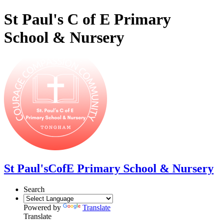
St Paul's C of E Primary
School & Nursery
St Paul's
CofE Primary School & Nursery
Search
Powered by
Translate
Translate