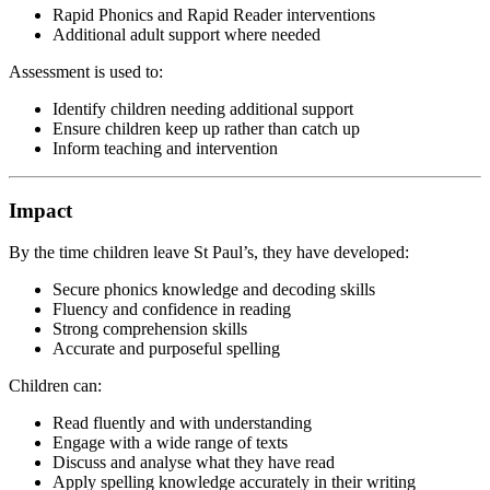
Rapid Phonics and Rapid Reader interventions
Additional adult support where needed
Assessment is used to:
Identify children needing additional support
Ensure children keep up rather than catch up
Inform teaching and intervention
Impact
By the time children leave St Paul’s, they have developed:
Secure phonics knowledge and decoding skills
Fluency and confidence in reading
Strong comprehension skills
Accurate and purposeful spelling
Children can:
Read fluently and with understanding
Engage with a wide range of texts
Discuss and analyse what they have read
Apply spelling knowledge accurately in their writing