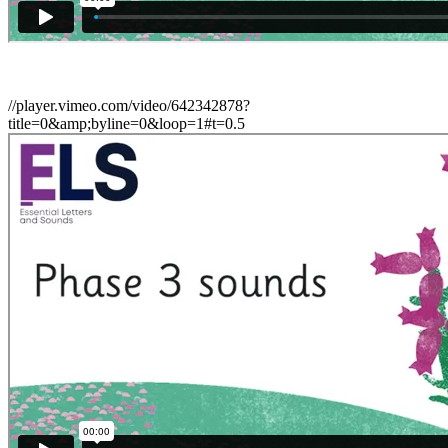
//player.vimeo.com/video/642342878?
title=0&amp;byline=0&loop=1#t=0.5