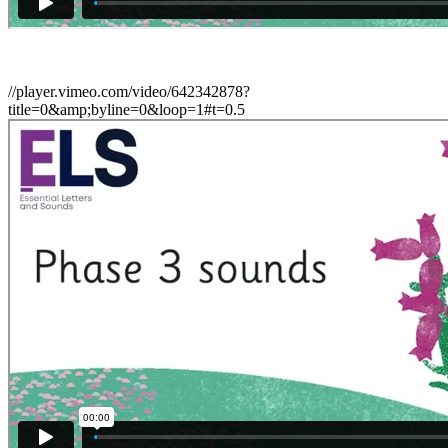
//player.vimeo.com/video/642342878?
title=0&amp;byline=0&loop=1#t=0.5