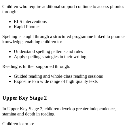
Children who require additional support continue to access phonics
through:
ELS interventions
Rapid Phonics
Spelling is taught through a structured programme linked to phonics
knowledge, enabling children to:
Understand spelling patterns and rules
Apply spelling strategies in their writing
Reading is further supported through:
Guided reading and whole-class reading sessions
Exposure to a wide range of high-quality texts
Upper Key Stage 2
In Upper Key Stage 2, children develop greater independence,
stamina and depth in reading.
Children learn to: