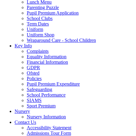
Lunch Menu
Parenting Puzzle
Pupil Premium Application
School Clubs
Term Dates
Uniform
Uniform Shop
Wraparound Care - School Children
Key Info
Complaints
Equality Information
Financial Information
GDPR
Ofsted
Policies
Pupil Premium Expenditure
Safeguarding
School Performance
SIAMS
Sport Premium
Nursery
Nursery Information
Contact Us
Accessibility Statement
Admissions Tour Form