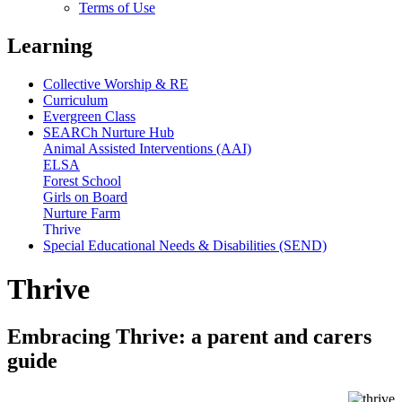
Terms of Use
Learning
Collective Worship & RE
Curriculum
Evergreen Class
SEARCh Nurture Hub
Animal Assisted Interventions (AAI)
ELSA
Forest School
Girls on Board
Nurture Farm
Thrive
Special Educational Needs & Disabilities (SEND)
Thrive
Embracing Thrive: a parent and carers
guide