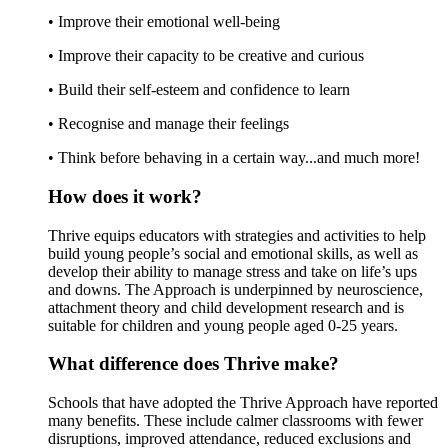
• Improve their emotional well-being
• Improve their capacity to be creative and curious
• Build their self-esteem and confidence to learn
• Recognise and manage their feelings
• Think before behaving in a certain way...and much more!
How does it work?
Thrive equips educators with strategies and activities to help
build young people’s social and emotional skills, as well as
develop their ability to manage stress and take on life’s ups
and downs. The Approach is underpinned by neuroscience,
attachment theory and child development research and is
suitable for children and young people aged 0-25 years.
What difference does Thrive make?
Schools that have adopted the Thrive Approach have reported
many benefits. These include calmer classrooms with fewer
disruptions, improved attendance, reduced exclusions and