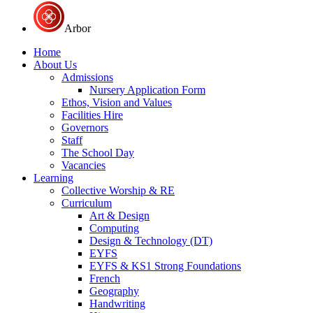
Arbor
Home
About Us
Admissions
Nursery Application Form
Ethos, Vision and Values
Facilities Hire
Governors
Staff
The School Day
Vacancies
Learning
Collective Worship & RE
Curriculum
Art & Design
Computing
Design & Technology (DT)
EYFS
EYFS & KS1 Strong Foundations
French
Geography
Handwriting