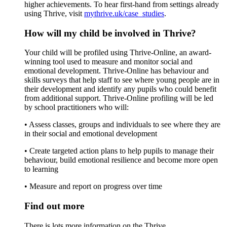
higher achievements. To hear first-hand from settings already
using Thrive, visit
mythrive.uk/case_studies
.
How will my child be involved in Thrive?
Your child will be profiled using Thrive-Online, an award-
winning tool used to measure and monitor social and
emotional development. Thrive-Online has behaviour and
skills surveys that help staff to see where young people are in
their development and identify any pupils who could benefit
from additional support. Thrive-Online profiling will be led
by school practitioners who will:
• Assess classes, groups and individuals to see where they are
in their social and emotional development
• Create targeted action plans to help pupils to manage their
behaviour, build emotional resilience and become more open
to learning
• Measure and report on progress over time
Find out more
There is lots more information on the Thrive