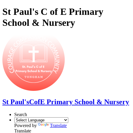
St Paul's C of E Primary
School & Nursery
St Paul's
CofE Primary School & Nursery
Search
Powered by
Translate
Translate