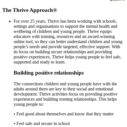
The Thrive Approach®
For over 25 years, Thrive has been working with schools,
settings and organisations to support the mental health and
wellbeing of children and young people. Thrive equips
educators with training, resources and an award-winning
online tool, so they can better understand children and young
people’s needs and provide targeted, effective support. With
its focus on building secure relationships and providing
positive experiences, Thrive helps young people to feel safe,
supported and ready to learn.
Building positive relationships
The connections children and young people have with the
adults around them are key to their social and emotional
development. Thrive activities focus on providing positive
experiences and building trusting relationships. This helps
young people to:
• Feel good about themselves and know that they matter
• Feel safe and secure in school