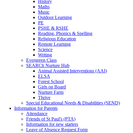
History
Maths
Music
Outdoor Learning
PE
PSHE & RSHE
Reading, Phonics & Spelling
Religious Education
Remote Learning
Science
Writing
Evergreen Class
SEARCh Nurture Hub
Animal Assisted Interventions (AAI)
ELSA
Forest School
Girls on Board
Nurture Farm
Thrive
Special Educational Needs & Disabilities (SEND)
Information for Parents
Attendance
Friends of St Paul's (PTA)
Information for new starters
Leave of Absence Request Form