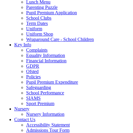
Lunch Menu
Parenting Puzzle
Pupil Premium Application
School Clubs
Term Dates
Uniform
Uniform Shop
Wraparound Care - School Children
Key Info
Complaints
Equality Information
Financial Information
GDPR
Ofsted
Policies
Pupil Premium Expenditure
Safeguarding
School Performance
SIAMS
Sport Premium
Nursery
Nursery Information
Contact Us
Accessibility Statement
Admissions Tour Form